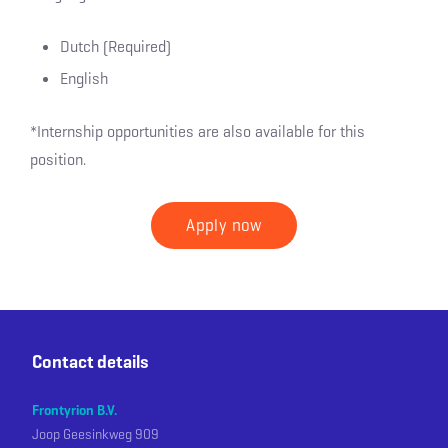
Dutch (Required)
English
*Internship opportunities are also available for this
position.
Apply now
Contact details
Frontyrion B.V.
Joop Geesinkweg 909