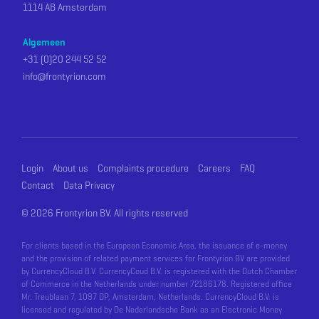
1114 AB Amsterdam
Algemeen
+31 (0)20 244 52 52
info@frontyrion.com
Login
About us
Complaints procedure
Careers
FAQ
Contact
Data Privacy
©
2026 Frontyrion BV. All rights reserved
For clients based in the European Economic Area, the issuance of e-money
and the provision of related payment services for Frontyrion BV are provided
by CurrencyCloud B.V. CurrencyCoud B.V. is registered with the Dutch Chamber
of Commerce in the Netherlands under number 72186178. Registered office
Mr. Treublaan 7, 1097 DP, Amsterdam, Netherlands. CurrencyCloud B.V. is
licensed and regulated by De Nederlandsche Bank as an Electronic Money