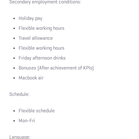
Secondary employment conditions:
Holiday pay
Flexible working hours
Travel allowance
Flexible working hours
Friday afternoon drinks
Bonuses (After achievement of KPIs)
Macbook air
Schedule:
Flexible schedule
Mon-Fri
Language: