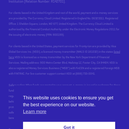
Institution (Relation Number: R142701).
For clients based in the United Kingdom and rest of the world, payment and e-money services
are provided by The Currency Cloud Limited. Registered in England No. 06323311. Registered
Office: 1 Sheldon Square, London, W2 6TT, United Kingdom. The Currency Cloud Limited is
authorised by the Financial Conduct Authority under the Electronic Money Regulations 2011 for
the issuing of electronic money (FRN: 900199).
For clients based in the United States, payment services for Frontyrion are provided by Visa
Global Services Inc. (VGSI), a licensed money transmitter (NMLS ID 181032) in the states
listed
here
VGSI is licensed as a money transmitter by the New York Department of Financial
Services. Mailing address: 900 Metro Center Blvd, Mailstop 1Z, Foster City, CA 94404. VGSI is
also a registered Money Services Business (“MSB”) with FinCEN and a registered Foreign MSB
with FINTRAC. For live customer support contact VGSI at (888) 733-0041.
Safeguarding: When funds are posted to your account, e-money is issued in exchange for these
funds, by an Electronic Money Institution who we work with, called Currencycloud. In line with
regulatory requirements, Currencycloud safeguards your funds. This means that the money
This website uses cookies to ensure you get
behind the balance you see in your account is held at a reputable bank, and most importantly, is
the best experience on our website.
protected for you in the event of Currencycloud’s, or our, insolvency. Currencycloud stops
Learn more
safeguarding your funds when the money has been paid out of your account to your
beneficiary’s account
Got it