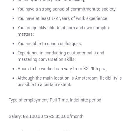
You have a strong sense of commitment to society;
You have at least 1-2 years of work experience;
You are quickly able to absorb and own complex
matters;
You are able to coach colleagues;
Experience in conducting customer calls and
mastering conversation skills;
Hours to be worked can vary from 32-40h p.w.;
Although the main location is Amsterdam, flexibility is
possible to a certain extent.
Type of employment: Full Time, Indefinite period
Salary: €2,100.00 to €2,850.00/month