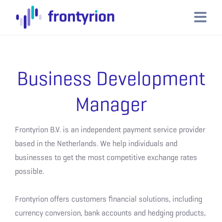
Business Development
Manager
Frontyrion B.V. is an independent payment service provider
based in the Netherlands. We help individuals and
businesses to get the most competitive exchange rates
possible.
Frontyrion offers customers financial solutions, including
currency conversion, bank accounts and hedging products,