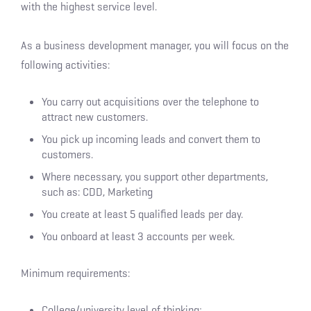
with the highest service level.
As a business development manager, you will focus on the
following activities:
You carry out acquisitions over the telephone to
attract new customers.
You pick up incoming leads and convert them to
customers.
Where necessary, you support other departments,
such as: CDD, Marketing
You create at least 5 qualified leads per day.
You onboard at least 3 accounts per week.
Minimum requirements:
College/university level of thinking;