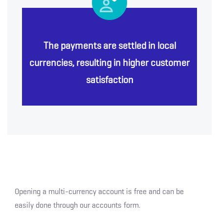
The payments are settled in local
currencies, resulting in higher customer
satisfaction
Opening a multi-currency account is free and can be
easily done through our accounts form.