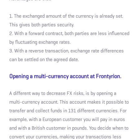
1. The exchanged amount of the currency is already set.
This gives both parties security.
2. With a forward contract, both parties are less influenced
by fluctuating exchange rates.
3. With a reverse transaction, exchange rate differences
can be settled on the agreed date.
Opening a multi-currency account at Frontyrion.
A different way to decrease FX risks, is by opening a
multi-currency account. This account makes it possible to
transfer and collect funds in 131 different currencies. For
example, with a European customer you will pay in euros
and with a British customer in pounds. You decide when to
convert your currencies, making your transactions less