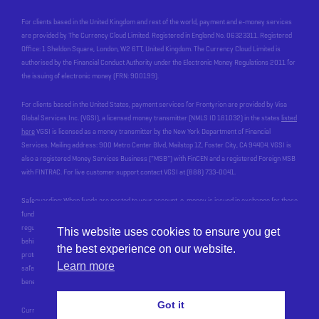
For clients based in the United Kingdom and rest of the world, payment and e-money services
are provided by The Currency Cloud Limited. Registered in England No. 06323311. Registered
Office: 1 Sheldon Square, London, W2 6TT, United Kingdom. The Currency Cloud Limited is
authorised by the Financial Conduct Authority under the Electronic Money Regulations 2011 for
the issuing of electronic money (FRN: 900199).
For clients based in the United States, payment services for Frontyrion are provided by Visa
Global Services Inc. (VGSI), a licensed money transmitter (NMLS ID 181032) in the states
listed
here
VGSI is licensed as a money transmitter by the New York Department of Financial
Services. Mailing address: 900 Metro Center Blvd, Mailstop 1Z, Foster City, CA 94404. VGSI is
also a registered Money Services Business (“MSB”) with FinCEN and a registered Foreign MSB
with FINTRAC. For live customer support contact VGSI at (888) 733-0041.
Safeguarding: When funds are posted to your account, e-money is issued in exchange for these
funds, by an Electronic Money Institution who we work with, called Currencycloud. In line with
regulatory requirements, Currencycloud safeguards your funds. This means that the money
This website uses cookies to ensure you get
behind the balance you see in your account is held at a reputable bank, and most importantly, is
the best experience on our website.
protected for you in the event of Currencycloud’s, or our, insolvency. Currencycloud stops
Learn more
safeguarding your funds when the money has been paid out of your account to your
beneficiary’s account
Got it
CurrencyCloud terms of use:
https://www.currencycloud.com/legal/terms/