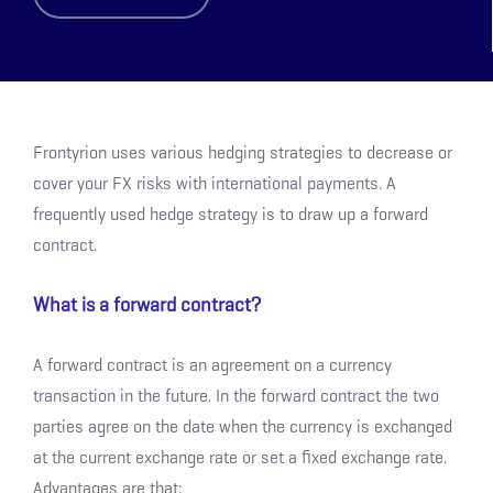
Frontyrion uses various hedging strategies to decrease or
cover your FX risks with international payments. A
frequently used hedge strategy is to draw up a forward
contract.
What is a forward contract?
A forward contract is an agreement on a currency
transaction in the future. In the forward contract the two
parties agree on the date when the currency is exchanged
at the current exchange rate or set a fixed exchange rate.
Advantages are that: