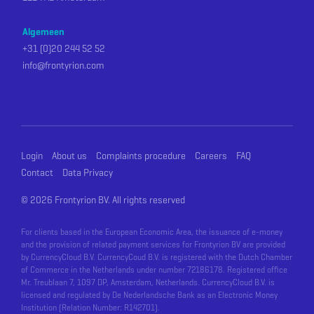
Algemeen
+31 (0)20 244 52 52
info@frontyrion.com
Login
About us
Complaints procedure
Careers
FAQ
Contact
Data Privacy
©
2026 Frontyrion BV. All rights reserved
For clients based in the European Economic Area, the issuance of e-money
and the provision of related payment services for Frontyrion BV are provided
by CurrencyCloud B.V. CurrencyCoud B.V. is registered with the Dutch Chamber
of Commerce in the Netherlands under number 72186178. Registered office
Mr. Treublaan 7, 1097 DP, Amsterdam, Netherlands. CurrencyCloud B.V. is
licensed and regulated by De Nederlandsche Bank as an Electronic Money
Institution (Relation Number: R142701).