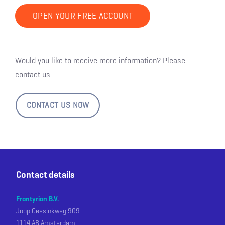
OPEN YOUR FREE ACCOUNT
Would you like to receive more information? Please
contact us
CONTACT US NOW
Contact details
Frontyrion B.V.
Joop Geesinkweg 909
1114 AB Amsterdam