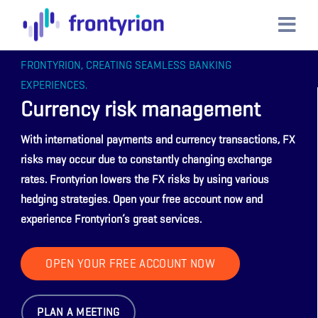
FRONTYRION, CREATING SEAMLESS BANKING
EXPERIENCES.
Currency risk management
With international payments and currency transactions, FX
risks may occur due to constantly changing exchange
rates. Frontyrion lowers the FX risks by using various
hedging strategies. Open your free account now and
experience Frontyrion’s great services.
OPEN YOUR FREE ACCOUNT NOW
PLAN A MEETING