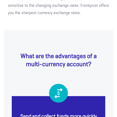
sensitive to the changing exchange rates. Frontyrion offers
you the sharpest currency exchange rates.
What are the advantages of a
multi-currency account?
Send and collect funds more quickly