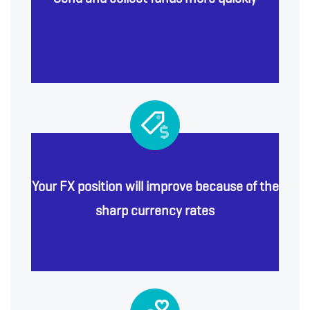
Your FX position will improve because of the
sharp currency rates